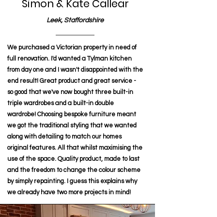
Simon & Kate Callear
Leek, Staffordshire
We purchased a Victorian property in need of
full renovation. I'd wanted a Tylman kitchen
from day one and I wasn't disappointed with the
end result! Great product and great service -
so good that we've now bought three built-in
triple wardrobes and a built-in double
wardrobe! Choosing bespoke furniture meant
we got the traditional styling that we wanted
along with detailing to match our homes
original features. All that whilst maximising the
use of the space. Quality product, made to last
and the freedom to change the colour scheme
by simply repainting. I guess this explains why
we already have two more projects in mind!