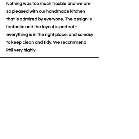
Nothing was too much trouble and we are
so pleased with our handmade kitchen
that is admired by everyone. The design is
fantastic and the layout is perfect -
everything is in the right place, and so easy
to keep clean and tidy. We recommend
Phil very highly!
Dawn & Dave