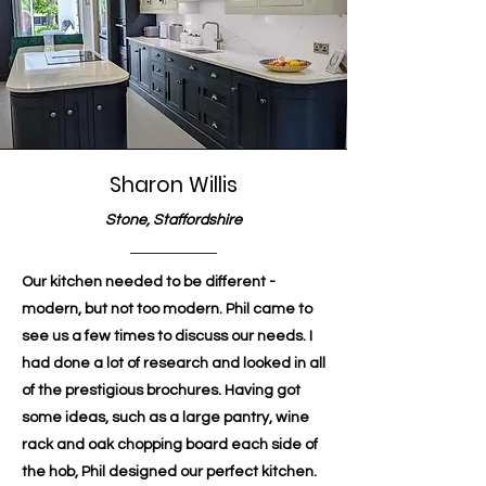
Sharon Willis
Stone, Staffordshire
Our kitchen needed to be different -
modern, but not too modern. Phil came to
see us a few times to discuss our needs. I
had done a lot of research and looked in all
of the prestigious brochures. Having got
some ideas, such as a large pantry, wine
rack and oak chopping board each side of
the hob, Phil designed our perfect kitchen.