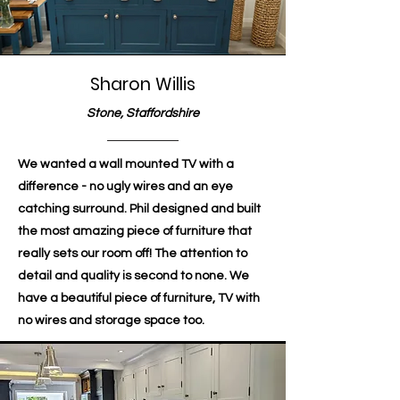
Sharon Willis
Stone, Staffordshire
We wanted a wall mounted TV with a
difference - no ugly wires and an eye
catching surround. Phil designed and built
the most amazing piece of furniture that
really sets our room off! The attention to
detail and quality is second to none. We
have a beautiful piece of furniture, TV with
no wires and storage space too.