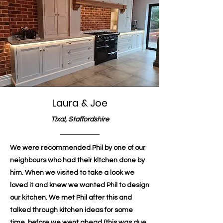
Laura & Joe
Tixal, Staffordshire
We were recommended Phil by one of our
neighbours who had their kitchen done by
him. When we visited to take a look we
loved it and knew we wanted Phil to design
our kitchen. We met Phil after this and
talked through kitchen ideas for some
time, before we went ahead (this was due