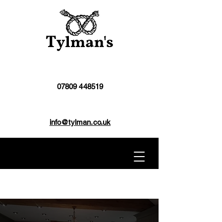
07809 448519
info@tylman.co.uk