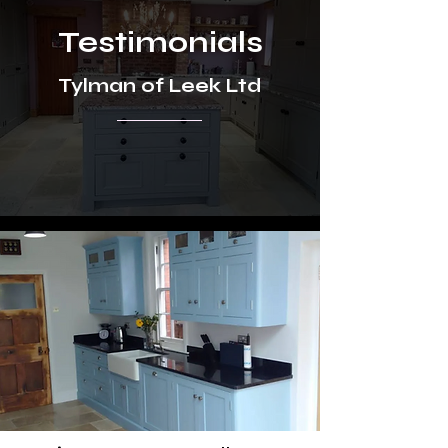
Testimonials
Tylman of Leek Ltd