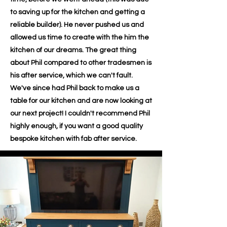
to saving up for the kitchen and getting a
reliable builder). He never pushed us and
allowed us time to create with the him the
kitchen of our dreams. The great thing
about Phil compared to other tradesmen is
his after service, which we can't fault.
We've since had Phil back to make us a
table for our kitchen and are now looking at
our next project! I couldn't recommend Phil
highly enough, if you want a good quality
bespoke kitchen with fab after service.